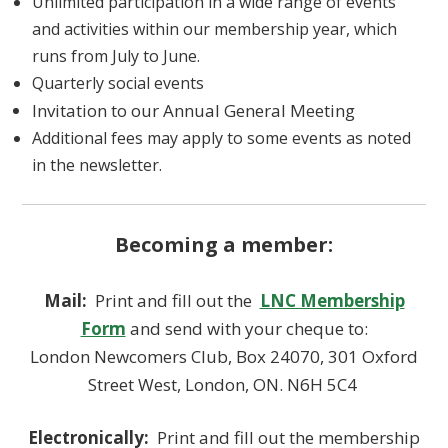
Unlimited participation in a wide range of events
and activities within our membership year, which
runs from July to June.
Quarterly social events
Invitation to our Annual General Meeting
Additional fees may apply to some events as noted
in the newsletter.
Becoming a member:
Mail:
Print and fill out the
LNC Membership
Form
and send with your cheque to:
London Newcomers Club, Box 24070, 301 Oxford
Street West, London, ON. N6H 5C4
Electronically:
Print and fill out the membership