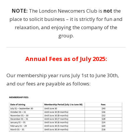
NOTE:
The London Newcomers Club is
not
the
place to solicit business – it is strictly for fun and
relaxation, and enjoying the company of the
group.
Annual Fees as of July 2025:
Our membership year runs July 1st to June 30th,
and our fees are payable as follows: