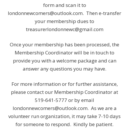
form and scan it to
londonnewcomers@outlook.com. Then e-transfer
your membership dues to
treasurerlondonnewc@gmail.com
Once your membership has been processed, the
Membership Coordinator will be in touch to
provide you with a welcome package and can
answer any questions you may have.
For more information or for further assistance,
please contact our Membership Coordinator at
519-641-5777 or by email
londonnewcomers@outlook.com. As we are a
volunteer run organization, it may take 7-10 days
for someone to respond. Kindly be patient.