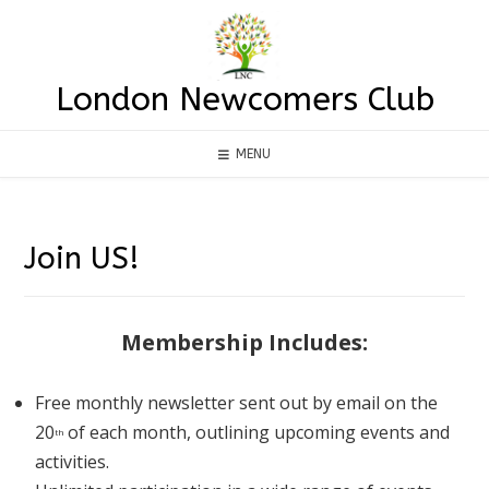
Skip
to
content
London Newcomers Club
MENU
Join US!
Membership Includes:
Free monthly newsletter sent out by email on the
20
of each month, outlining upcoming events and
th
activities.