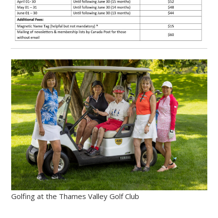
Golfing at the Thames Valley Golf Club