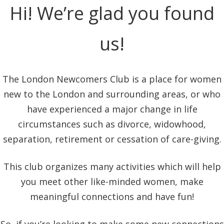
Hi! We’re glad you found
us!
The London Newcomers Club is a place for women
new to the London and surrounding areas, or who
have experienced a major change in life
circumstances such as divorce, widowhood,
separation, retirement or cessation of care-giving.
This club organizes many activities which will help
you meet other like-minded women, make
meaningful connections and have fun!
So, if you’re looking to make some new connections