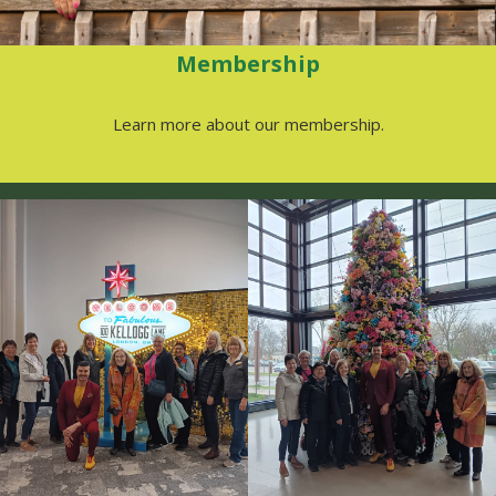
Membership
Learn more about our membership.