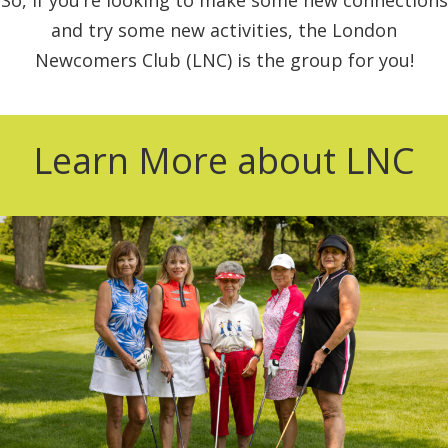
and try some new activities, the London
Newcomers Club (LNC) is the group for you!
Learn More about LNC