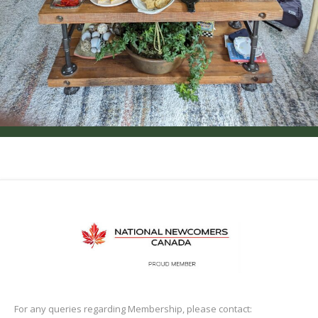
For any queries regarding Membership, please contact: