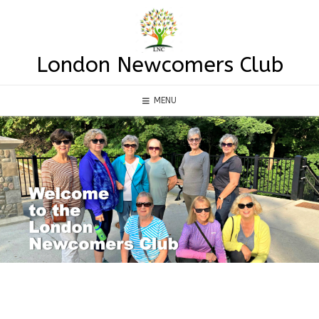
Skip
to
content
London Newcomers Club
MENU