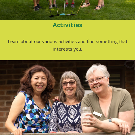
Activities
Learn about our various activities and find something that
interests you.